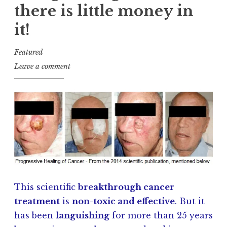
there is little money in
it!
Featured
J
Leave a comment
a
y
K
u
l
s
h
This scientific
breakthrough cancer
treatment
is
non-toxic and effective
. But it
has been
languishing
for more than 25 years