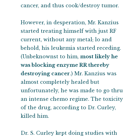
cancer, and thus cook/destroy tumor.
However, in desperation, Mr. Kanzius
started treating himself with just RF
current, without any metal; lo and
behold, his leukemia started receding.
(Unbeknownst to him,
most likely he
was blocking enzyme RR thereby
destroying cancer
.) Mr. Kanzius was
almost completely healed but
unfortunately, he was made to go thru
an intense chemo regime. The toxicity
of the drug, according to Dr. Curley,
killed him.
Dr. S. Curley kept doing studies with