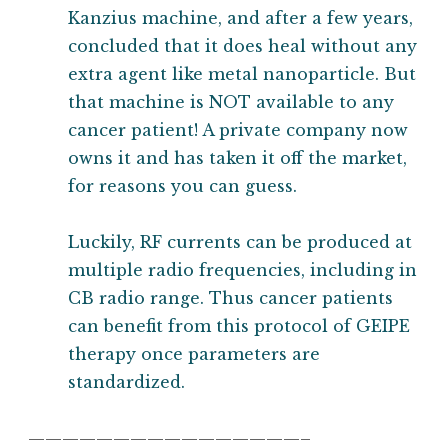
Kanzius machine, and after a few years,
concluded that it does heal without any
extra agent like metal nanoparticle. But
that machine is NOT available to any
cancer patient! A private company now
owns it and has taken it off the market,
for reasons you can guess.
Luckily, RF currents can be produced at
multiple radio frequencies, including in
CB radio range. Thus cancer patients
can benefit from this protocol of GEIPE
therapy once parameters are
standardized.
————————————————–