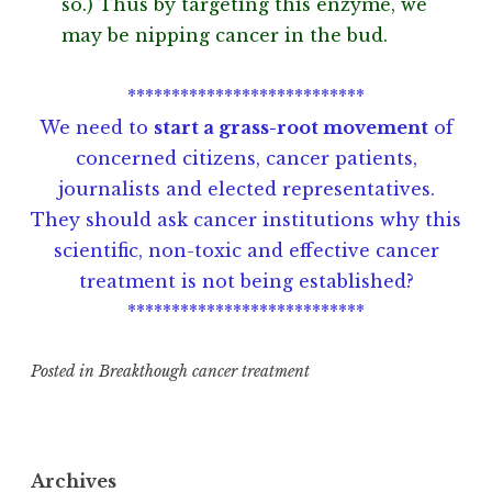
so.) Thus by targeting this enzyme, we
may be nipping cancer in the bud.
***************************
We need to
start a grass-root movement
of
concerned citizens, cancer patients,
journalists and elected representatives.
They should ask cancer institutions why this
scientific, non-toxic and effective cancer
treatment is not being established?
***************************
Posted in
Breakthough cancer treatment
T
a
g
Archives
g