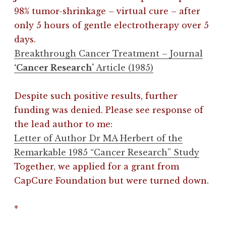
98% tumor-shrinkage – virtual cure – after
only 5 hours of gentle electrotherapy over 5
days.
Breakthrough Cancer Treatment – Journal
‘Cancer Research’
Article (1985)
Despite such positive results, further
funding was denied. Please see response of
the lead author to me:
Letter of Author Dr MA Herbert of the
Remarkable 1985 “Cancer Research” Study
Together, we applied for a grant from
CapCure Foundation but were turned down.
*