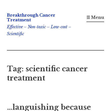
Skip
Breakthrough Cancer
to
☰ Menu
Treatment
content
Effective – Non-toxic – Low-cost –
Scientific
Tag:
scientific cancer
treatment
…languishing because