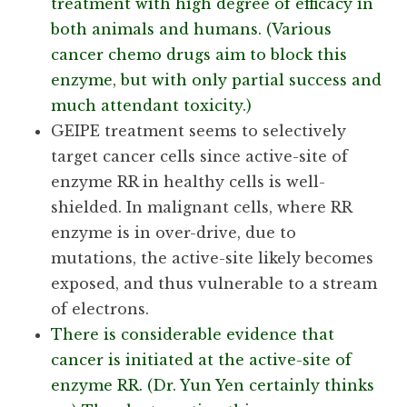
treatment with high degree of efficacy in
both animals and humans. (Various
cancer chemo drugs aim to block this
enzyme, but with only partial success and
much attendant toxicity.)
GEIPE treatment seems to selectively
target cancer cells since active-site of
enzyme RR in healthy cells is well-
shielded. In malignant cells, where RR
enzyme is in over-drive, due to
mutations, the active-site likely becomes
exposed, and thus vulnerable to a stream
of electrons.
There is considerable evidence that
cancer is initiated at the active-site of
enzyme RR. (Dr. Yun Yen certainly thinks