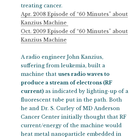
treating cancer.
Apr. 2008 Episode of “60 Minutes” about
Kanzius Machine
Oct. 2009 Episode of “60 Minutes” about
Kanzius Machine
A radio engineer John Kanzius,
suffering from leukemia, built a
machine that
uses radio waves to
produce a stream of electrons (RF
current)
as indicated by lighting-up of a
fluorescent tube put in the path. Both
he and Dr. S. Curley of MD Anderson
Cancer Center initially thought that RF
current/energy of the machine would
heat metal nanoparticle embedded in