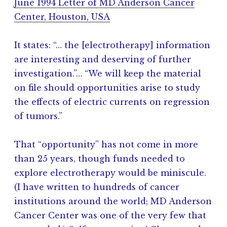
June 1994 Letter of MD Anderson Cancer
Center, Houston, USA
It states: “… the [electrotherapy] information
are interesting and deserving of further
investigation.”… “We will keep the material
on file should opportunities arise to study
the effects of electric currents on regression
of tumors.”
That “opportunity” has not come in more
than 25 years, though funds needed to
explore electrotherapy would be miniscule.
(I have written to hundreds of cancer
institutions around the world; MD Anderson
Cancer Center was one of the very few that