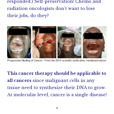
responded.) Self-preservation! Chemo and
radiation oncologists don’t want to lose
their jobs, do they?
This cancer therapy should be applicable to
all cancers
since malignant cells in any
tissue need to synthesize their DNA to grow.
At molecular level, cancer is a single disease!
*