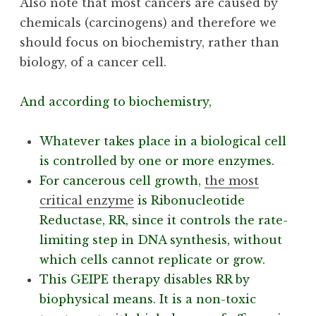
Also note that most cancers are caused by
chemicals (carcinogens) and therefore we
should focus on biochemistry, rather than
biology, of a cancer cell.
And according to biochemistry,
Whatever takes place in a biological cell
is controlled by one or more enzymes.
For cancerous cell growth,
the most
critical enzyme
is Ribonucleotide
Reductase, RR, since it controls the rate-
limiting step in DNA synthesis, without
which cells cannot replicate or grow.
This GEIPE therapy disables RR by
biophysical means. It is a non-toxic