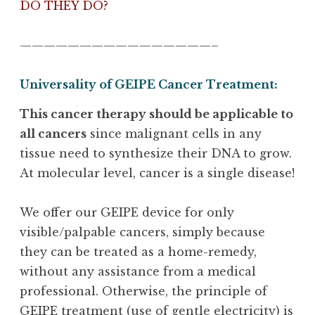
DO THEY DO?
————————————————–
Universality of GEIPE Cancer Treatment:
This cancer therapy should be applicable to
all cancers
since malignant cells in any
tissue need to synthesize their DNA to grow.
At molecular level, cancer is a single disease!
We offer our GEIPE device for only
visible/palpable cancers, simply because
they can be treated as a home-remedy,
without any assistance from a medical
professional. Otherwise, the principle of
GEIPE treatment (use of gentle electricity) is