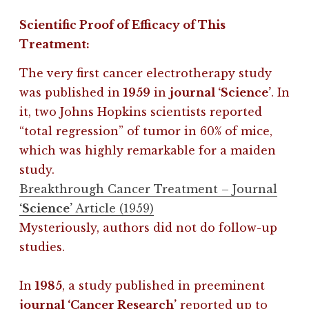
Scientific Proof of Efficacy of This
Treatment:
The very first cancer electrotherapy study
was published in
1959
in
journal ‘Science’
. In
it, two Johns Hopkins scientists reported
“total regression” of tumor in 60% of mice,
which was highly remarkable for a maiden
study.
Breakthrough Cancer Treatment – Journal
‘Science’
Article (1959)
Mysteriously, authors did not do follow-up
studies.
In
1985
, a study published in preeminent
journal ‘Cancer Research’
reported up to