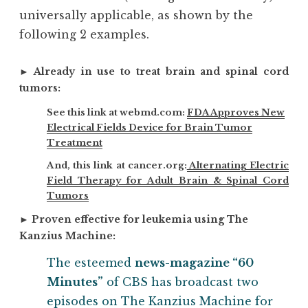
universally applicable, as shown by the
following 2 examples.
►
Already in use to treat brain and spinal cord
tumors:
See this link at webmd.com:
FDA Approves New
Electrical Fields Device for Brain Tumor
Treatment
And, this link at cancer.org:
Alternating Electric
Field Therapy for Adult Brain & Spinal Cord
Tumors
►
Proven effective for leukemia using The
Kanzius Machine:
The esteemed
news-magazine “60
Minutes”
of CBS has broadcast two
episodes on The Kanzius Machine for