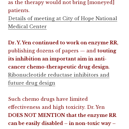
as the therapy would not bring [moneyed]
patients.
Details of meeting at City of Hope National
Medical Center
Dr. Y. Yen continued to work on enzyme RR
,
publishing dozens of papers — and
touting
its inhibition an important aim in anti-
cancer chemo-therapeutic drug design
.
Ribonucleotide reductase inhibitors and
future drug design
Such chemo drugs have limited
effectiveness and high toxicity. Dr. Yen
DOES NOT MENTION that the enzyme RR
can be easily disabled – in non-toxic way –