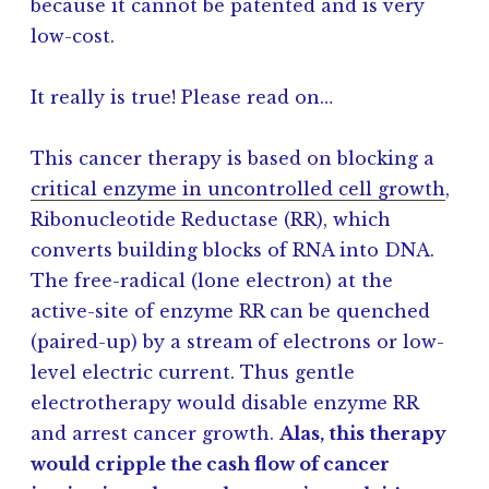
because it cannot be patented and is very
low-cost.
It really is true! Please read on…
This cancer therapy is based on blocking a
critical enzyme in uncontrolled cell growth
,
Ribonucleotide Reductase (RR), which
converts building blocks of RNA into DNA.
The free-radical (lone electron) at the
active-site of enzyme RR can be quenched
(paired-up) by a stream of electrons or low-
level electric current. Thus gentle
electrotherapy would disable enzyme RR
and arrest cancer growth.
Alas, this therapy
would cripple the cash flow of cancer