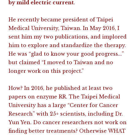
by mild electric current
.
He recently became president of Taipei
Medical University, Taiwan. In May 2016, I
sent him my two publications, and implored
him to explore and standardize the therapy.
He was “glad to know your good progress…”
but claimed “I moved to Taiwan and no
longer work on this project.”
How? In 2016, he published at least two
papers on enzyme RR. The Taipei Medical
University has a large “Center for Cancer
Research” with 25+ scientists, including Dr.
Yun Yen. Do cancer researchers not work on
finding better treatments? Otherwise WHAT