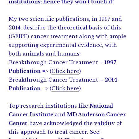
institutions; hence they won’t touch it!
My two scientific publications, in 1997 and
2014, describe the theoretical basis of this
(GEIPE) cancer treatment along with ample
supporting experimental evidence, with
both animals and humans:
Breakthrough Cancer Treatment –
1997
Publication
=> (
Click here
)
Breakthrough Cancer Treatment –
2014
Publication
=> (
Click here
)
Top research institutions like
National
Cancer Institute
and
MD Anderson Cancer
Center
have acknowledged the validity of
this approach to treat cancer. See: