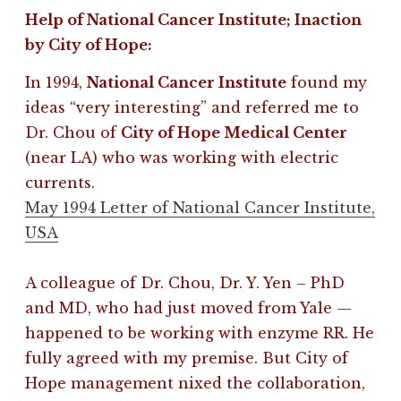
Help of National Cancer Institute; Inaction
by City of Hope
:
In 1994,
National Cancer Institute
found my
ideas “very interesting” and referred me to
Dr. Chou of
City of Hope Medical Center
(near LA) who was working with electric
currents.
May 1994 Letter of National Cancer Institute,
USA
A colleague of Dr. Chou, Dr. Y. Yen – PhD
and MD, who had just moved from Yale —
happened to be working with enzyme RR. He
fully agreed with my premise. B
ut City of
Hope management nixed the collaboration,