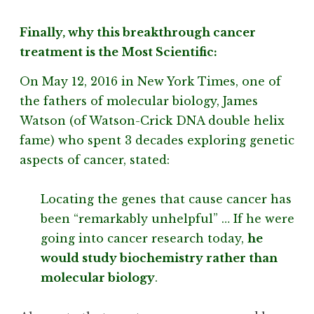
Finally, why this breakthrough cancer
treatment is the Most Scientific:
On May 12, 2016 in New York Times, one of
the fathers of molecular biology, James
Watson (of Watson-Crick DNA double helix
fame) who spent 3 decades exploring genetic
aspects of cancer, stated:
Locating the genes that cause cancer has
been “remarkably unhelpful” … If he were
going into cancer research today,
he
would study biochemistry rather than
molecular biology
.