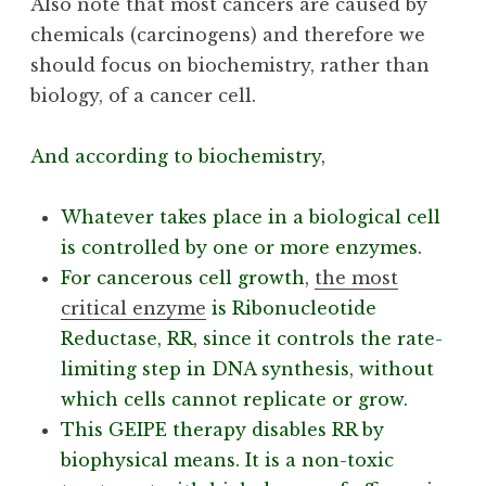
Also note that most cancers are caused by
chemicals (carcinogens) and therefore we
should focus on biochemistry, rather than
biology, of a cancer cell.
And according to biochemistry,
Whatever takes place in a biological cell
is controlled by one or more enzymes.
For cancerous cell growth,
the most
critical enzyme
is Ribonucleotide
Reductase, RR, since it controls the rate-
limiting step in DNA synthesis, without
which cells cannot replicate or grow.
This GEIPE therapy disables RR by
biophysical means. It is a non-toxic