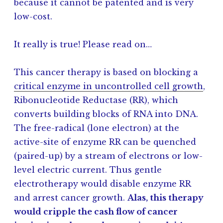
because it cannot be patented and is very
low-cost.
It really is true! Please read on…
This cancer therapy is based on blocking a
critical enzyme in uncontrolled cell growth
,
Ribonucleotide Reductase (RR), which
converts building blocks of RNA into DNA.
The free-radical (lone electron) at the
active-site of enzyme RR can be quenched
(paired-up) by a stream of electrons or low-
level electric current. Thus gentle
electrotherapy would disable enzyme RR
and arrest cancer growth.
Alas, this therapy
would cripple the cash flow of cancer