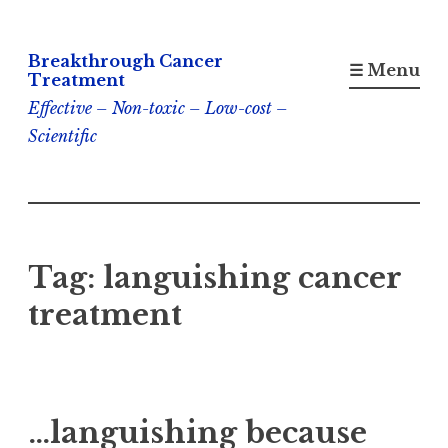
Skip
Breakthrough Cancer
to
☰ Menu
Treatment
content
Effective – Non-toxic – Low-cost –
Scientific
Tag:
languishing cancer
treatment
…languishing because