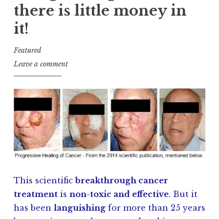
there is little money in
it!
Featured
J
Leave a comment
a
y
K
u
l
s
h
This scientific
breakthrough cancer
treatment
is
non-toxic and effective
. But it
has been
languishing
for more than 25 years