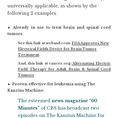
universally applicable, as shown by the
following 2 examples.
►
Already in use to treat brain and spinal cord
tumors:
See this link at webmd.com:
FDA Approves New
Electrical Fields Device for Brain Tumor
Treatment
And, this link at cancer.org:
Alternating Electric
Field Therapy for Adult Brain & Spinal Cord
Tumors
►
Proven effective for leukemia using The
Kanzius Machine:
The esteemed
news-magazine “60
Minutes”
of CBS has broadcast two
episodes on The Kanzius Machine for