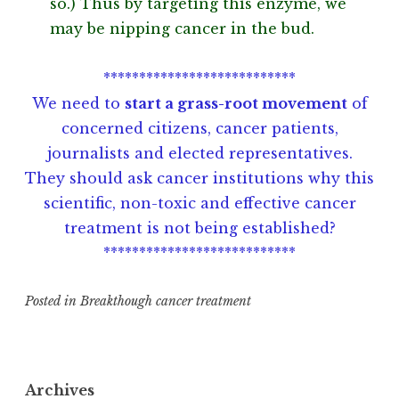
so.) Thus by targeting this enzyme, we
may be nipping cancer in the bud.
***************************
We need to
start a grass-root movement
of
concerned citizens, cancer patients,
journalists and elected representatives.
They should ask cancer institutions why this
scientific, non-toxic and effective cancer
treatment is not being established?
***************************
Posted in
Breakthough cancer treatment
T
a
g
Archives
g