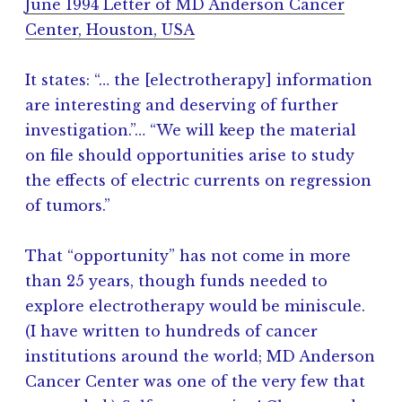
June 1994 Letter of MD Anderson Cancer
Center, Houston, USA
It states: “… the [electrotherapy] information
are interesting and deserving of further
investigation.”… “We will keep the material
on file should opportunities arise to study
the effects of electric currents on regression
of tumors.”
That “opportunity” has not come in more
than 25 years, though funds needed to
explore electrotherapy would be miniscule.
(I have written to hundreds of cancer
institutions around the world; MD Anderson
Cancer Center was one of the very few that