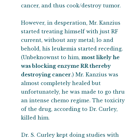
cancer, and thus cook/destroy tumor.
However, in desperation, Mr. Kanzius
started treating himself with just RF
current, without any metal; lo and
behold, his leukemia started receding.
(Unbeknownst to him,
most likely he
was blocking enzyme RR thereby
destroying cancer
.) Mr. Kanzius was
almost completely healed but
unfortunately, he was made to go thru
an intense chemo regime. The toxicity
of the drug, according to Dr. Curley,
killed him.
Dr. S. Curley kept doing studies with