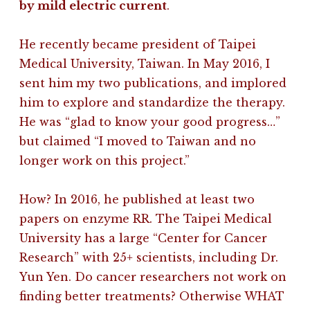
by mild electric current
.
He recently became president of Taipei
Medical University, Taiwan. In May 2016, I
sent him my two publications, and implored
him to explore and standardize the therapy.
He was “glad to know your good progress…”
but claimed “I moved to Taiwan and no
longer work on this project.”
How? In 2016, he published at least two
papers on enzyme RR. The Taipei Medical
University has a large “Center for Cancer
Research” with 25+ scientists, including Dr.
Yun Yen. Do cancer researchers not work on
finding better treatments? Otherwise WHAT