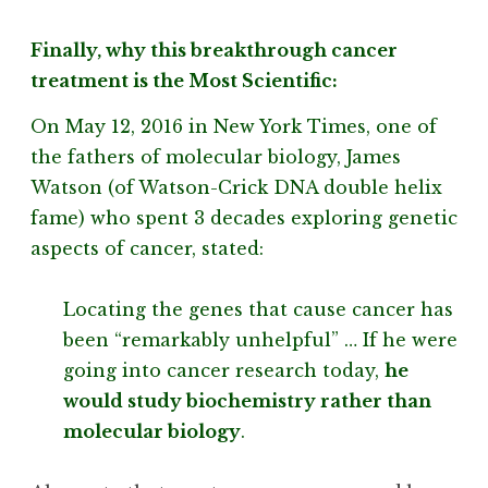
Finally, why this breakthrough cancer
treatment is the Most Scientific:
On May 12, 2016 in New York Times, one of
the fathers of molecular biology, James
Watson (of Watson-Crick DNA double helix
fame) who spent 3 decades exploring genetic
aspects of cancer, stated:
Locating the genes that cause cancer has
been “remarkably unhelpful” … If he were
going into cancer research today,
he
would study biochemistry rather than
molecular biology
.