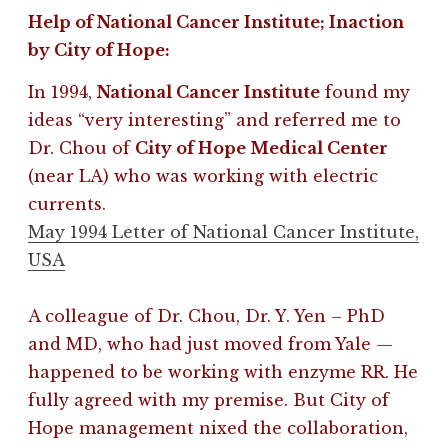
Help of National Cancer Institute; Inaction
by City of Hope
:
In 1994,
National Cancer Institute
found my
ideas “very interesting” and referred me to
Dr. Chou of
City of Hope Medical Center
(near LA) who was working with electric
currents.
May 1994 Letter of National Cancer Institute,
USA
A colleague of Dr. Chou, Dr. Y. Yen – PhD
and MD, who had just moved from Yale —
happened to be working with enzyme RR. He
fully agreed with my premise. B
ut City of
Hope management nixed the collaboration,