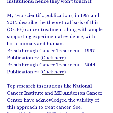
institutions; hence they won’t touch it!
My two scientific publications, in 1997 and
2014, describe the theoretical basis of this
(GEIPE) cancer treatment along with ample
supporting experimental evidence, with
both animals and humans:
Breakthrough Cancer Treatment –
1997
Publication
=> (
Click here
)
Breakthrough Cancer Treatment –
2014
Publication
=> (
Click here
)
Top research institutions like
National
Cancer Institute
and
MD Anderson Cancer
Center
have acknowledged the validity of
this approach to treat cancer. See: