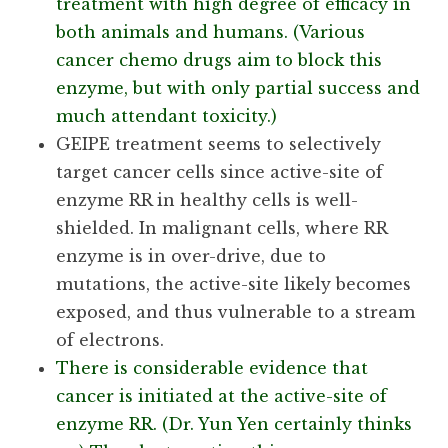
treatment with high degree of efficacy in
both animals and humans. (Various
cancer chemo drugs aim to block this
enzyme, but with only partial success and
much attendant toxicity.)
GEIPE treatment seems to selectively
target cancer cells since active-site of
enzyme RR in healthy cells is well-
shielded. In malignant cells, where RR
enzyme is in over-drive, due to
mutations, the active-site likely becomes
exposed, and thus vulnerable to a stream
of electrons.
There is considerable evidence that
cancer is initiated at the active-site of
enzyme RR. (Dr. Yun Yen certainly thinks