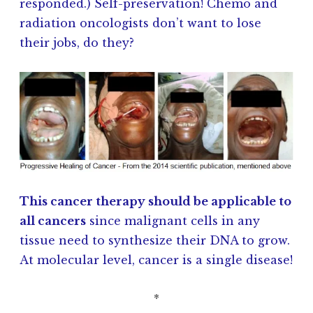
responded.) Self-preservation! Chemo and
radiation oncologists don’t want to lose
their jobs, do they?
This cancer therapy should be applicable to
all cancers
since malignant cells in any
tissue need to synthesize their DNA to grow.
At molecular level, cancer is a single disease!
*