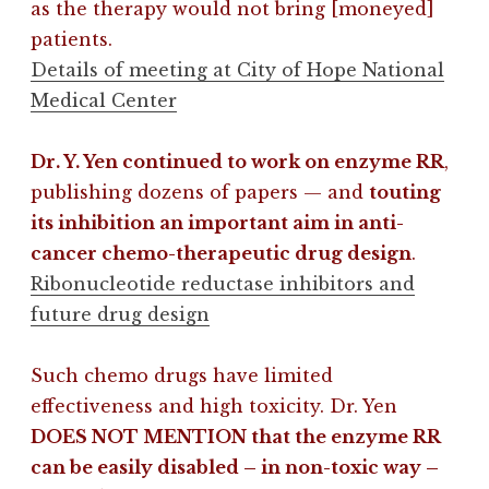
as the therapy would not bring [moneyed]
patients.
Details of meeting at City of Hope National
Medical Center
Dr. Y. Yen continued to work on enzyme RR
,
publishing dozens of papers — and
touting
its inhibition an important aim in anti-
cancer chemo-therapeutic drug design
.
Ribonucleotide reductase inhibitors and
future drug design
Such chemo drugs have limited
effectiveness and high toxicity. Dr. Yen
DOES NOT MENTION that the enzyme RR
can be easily disabled – in non-toxic way –