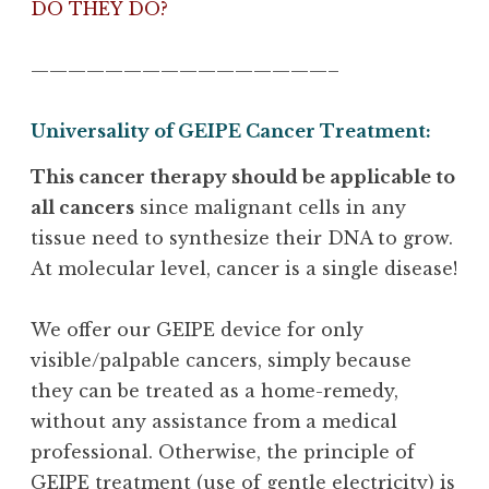
DO THEY DO?
————————————————–
Universality of GEIPE Cancer Treatment:
This cancer therapy should be applicable to
all cancers
since malignant cells in any
tissue need to synthesize their DNA to grow.
At molecular level, cancer is a single disease!
We offer our GEIPE device for only
visible/palpable cancers, simply because
they can be treated as a home-remedy,
without any assistance from a medical
professional. Otherwise, the principle of
GEIPE treatment (use of gentle electricity) is