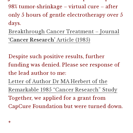
98% tumor-shrinkage – virtual cure – after
only 5 hours of gentle electrotherapy over 5
days.
Breakthrough Cancer Treatment – Journal
‘Cancer Research’
Article (1985)
Despite such positive results, further
funding was denied. Please see response of
the lead author to me:
Letter of Author Dr MA Herbert of the
Remarkable 1985 “Cancer Research” Study
Together, we applied for a grant from
CapCure Foundation but were turned down.
*