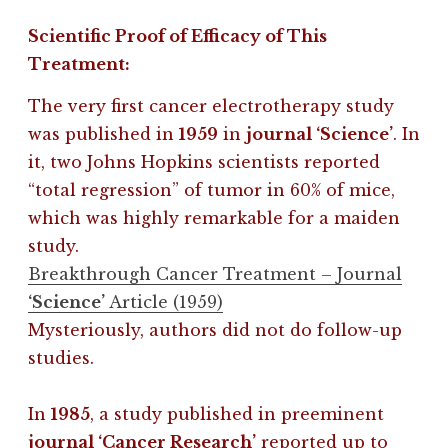
Scientific Proof of Efficacy of This
Treatment:
The very first cancer electrotherapy study
was published in
1959
in
journal ‘Science’
. In
it, two Johns Hopkins scientists reported
“total regression” of tumor in 60% of mice,
which was highly remarkable for a maiden
study.
Breakthrough Cancer Treatment – Journal
‘Science’
Article (1959)
Mysteriously, authors did not do follow-up
studies.
In
1985
, a study published in preeminent
journal ‘Cancer Research’
reported up to