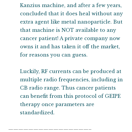
Kanzius machine, and after a few years,
concluded that it does heal without any
extra agent like metal nanoparticle. But
that machine is NOT available to any
cancer patient! A private company now
owns it and has taken it off the market,
for reasons you can guess.
Luckily, RF currents can be produced at
multiple radio frequencies, including in
CB radio range. Thus cancer patients
can benefit from this protocol of GEIPE
therapy once parameters are
standardized.
————————————————–