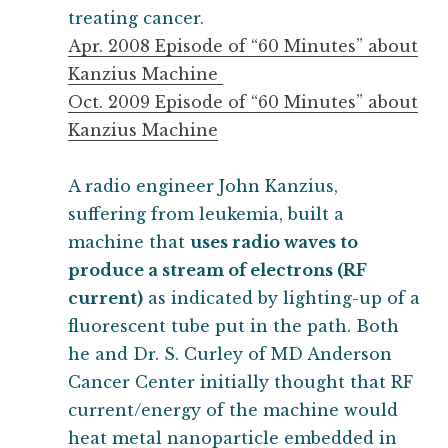
treating cancer.
Apr. 2008 Episode of “60 Minutes” about
Kanzius Machine
Oct. 2009 Episode of “60 Minutes” about
Kanzius Machine
A radio engineer John Kanzius,
suffering from leukemia, built a
machine that
uses radio waves to
produce a stream of electrons (RF
current)
as indicated by lighting-up of a
fluorescent tube put in the path. Both
he and Dr. S. Curley of MD Anderson
Cancer Center initially thought that RF
current/energy of the machine would
heat metal nanoparticle embedded in