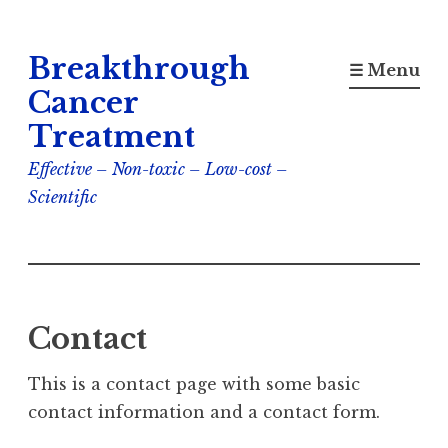
Skip
Breakthrough
to
☰ Menu
content
Cancer
Treatment
Effective – Non-toxic – Low-cost –
Scientific
Contact
This is a contact page with some basic
contact information and a contact form.