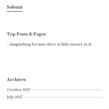
Submit
Top Posts & Pages
...languishing because there is little money in it!
Archives
October 2017
July 2017