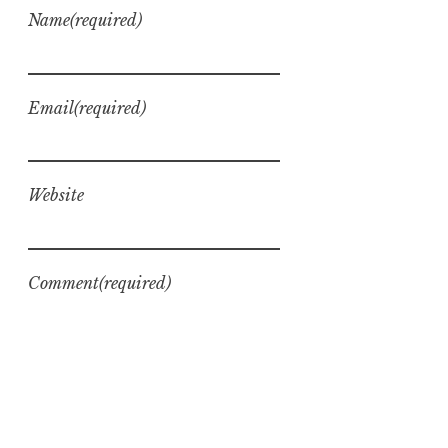
Name
(required)
Email
(required)
Website
Comment
(required)