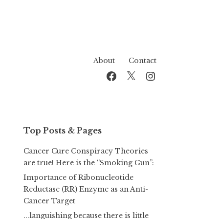
About
Contact
Facebook
Twitter
Instagram
Top Posts & Pages
Cancer Cure Conspiracy Theories
are true! Here is the “Smoking Gun”:
Importance of Ribonucleotide
Reductase (RR) Enzyme as an Anti-
Cancer Target
...languishing because there is little