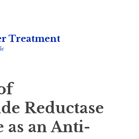
r Treatment
ic
of
ide Reductase
as an Anti-