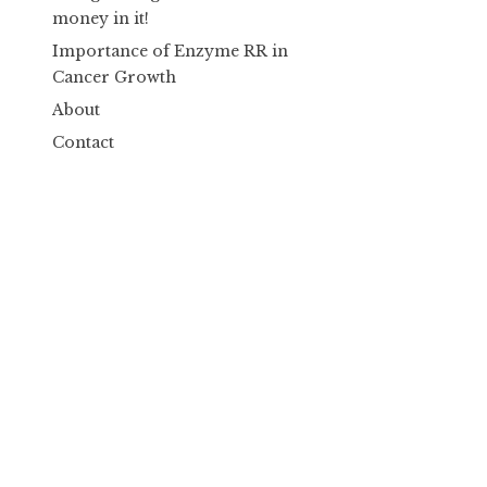
money in it!
Importance of Enzyme RR in
Cancer Growth
About
Contact