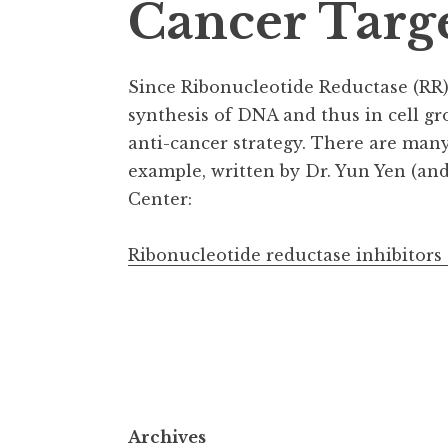
Cancer Targ
Since Ribonucleotide Reductase (RR) 
synthesis of DNA and thus in cell gr
anti-cancer strategy. There are many 
example, written by Dr. Yun Yen (an
Center:
Ribonucleotide reductase inhibitors
Archives