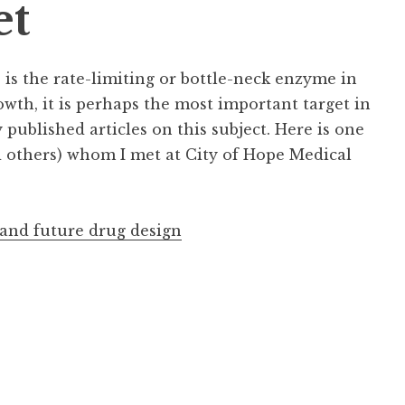
et
is the rate-limiting or bottle-neck enzyme in
owth, it is perhaps the most important target in
published articles on this subject. Here is one
d others) whom I met at City of Hope Medical
 and future drug design