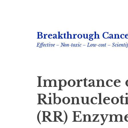
Skip
Breakthrough Cance
to
content
Effective – Non-toxic – Low-cost – Scientif
Importance 
Ribonucleot
(RR) Enzyme 