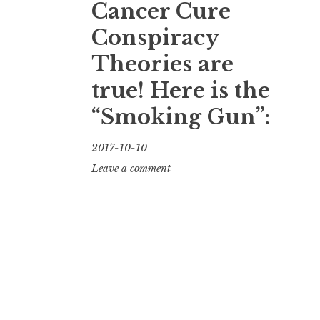
Cancer Cure
Conspiracy
Theories are
true! Here is the
“Smoking Gun”:
2017-10-10
J
Leave a comment
a
y
K
u
l
s
h