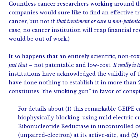
Countless cancer researchers working around the
companies would sure like to find an effective t
cancer, but not if
that treatment or cure is non-patent
case, no cancer institution will reap financial
would be out of work.)
It so happens that an entirely scientific, non-to
just that
– not patentable and low-cost.
It really is 
institutions have acknowledged the validity of t
have done nothing to establish it in more than 2
constitutes “the smoking gun” in favor of conspi
For details about (1) this remarkable GEIPE 
biophysically-blocking, using mild electric c
Ribonucleotide Reductase in uncontrolled ce
(unpaired-electron) at its active-site, and 