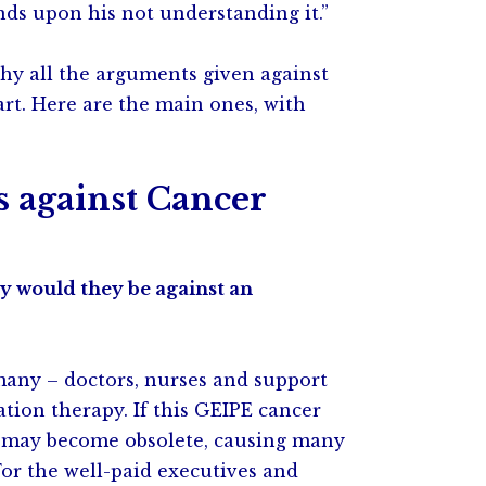
ds upon his not understanding it.”
why all the arguments given against
rt. Here are the main ones, with
against Cancer
y would they be against an
 many – doctors, nurses and support
ation therapy. If this GEIPE cancer
ts may become obsolete, causing many
For the well-paid executives and