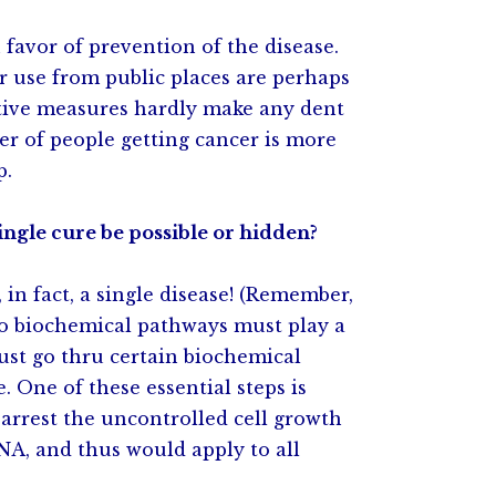
n favor of prevention of the disease.
r use from public places are perhaps
ntive measures hardly make any dent
er of people getting cancer is more
p.
ingle cure be possible or hidden?
, in fact, a single disease! (Remember,
so biochemical pathways must play a
 must go thru certain biochemical
. One of these essential steps is
arrest the uncontrolled cell growth
DNA, and thus would apply to all