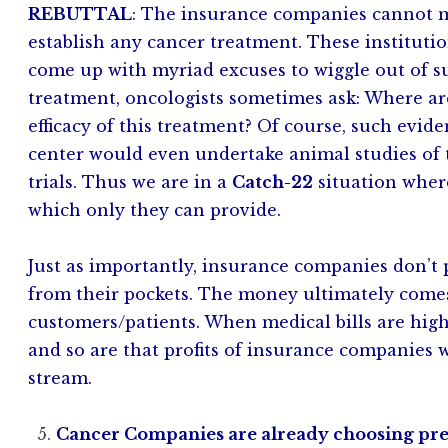
REBUTTAL
: The insurance companies cannot m
establish any cancer treatment. These instituti
come up with myriad excuses to wiggle out of 
treatment, oncologists sometimes ask: Where are 
efficacy of this treatment? Of course, such evid
center would even undertake animal studies of 
trials. Thus we are in a
Catch-22
situation wher
which only they can provide.
Just as importantly, insurance companies don’t p
from their pockets. The money ultimately com
customers/patients. When medical bills are hig
and so are that profits of insurance companies 
stream.
Cancer Companies are already choosing prev