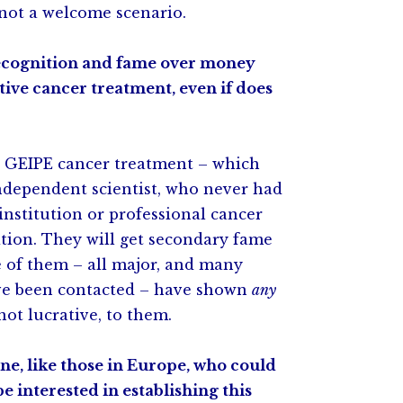
 not a welcome scenario.
ecognition and fame over money
tive cancer treatment, even if does
ve GEIPE cancer treatment – which
independent scientist, who never had
institution or professional cancer
tion. They will get secondary fame
e of them – all major, and many
ave been contacted – have shown
any
not lucrative, to them.
e, like those in Europe, who could
e interested in establishing this