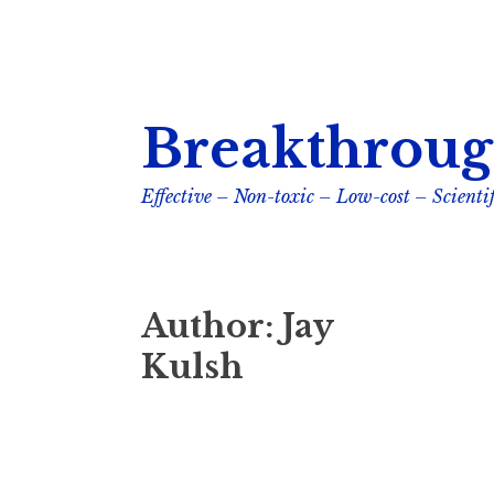
Skip
Breakthroug
to
content
Effective – Non-toxic – Low-cost – Scientif
Author:
Jay
Kulsh