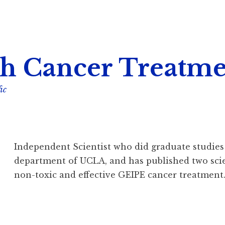
h Cancer Treatme
ic
Independent Scientist who did graduate studie
department of UCLA, and has published two scien
non-toxic and effective GEIPE cancer treatment