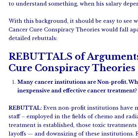
to understand something, when his salary depen
With this background, it should be easy to see 
Cancer Cure Conspiracy Theories would fall apa
detailed rebuttals:
REBUTTALS of Arguments 
Cure Conspiracy Theories
Many cancer institutions are Non-profit. Wh
inexpensive and effective cancer treatment?
REBUTTAL
: Even non-profit institutions have
staff – employed in the fields of chemo and radi
treatment is established, those toxic treatmen
layoffs — and downsizing of these institutions. 